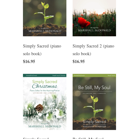
Simply Sacred (piano
Simply Sacred 2 (piano
solo book)
solo book)
$16.95
$16.95