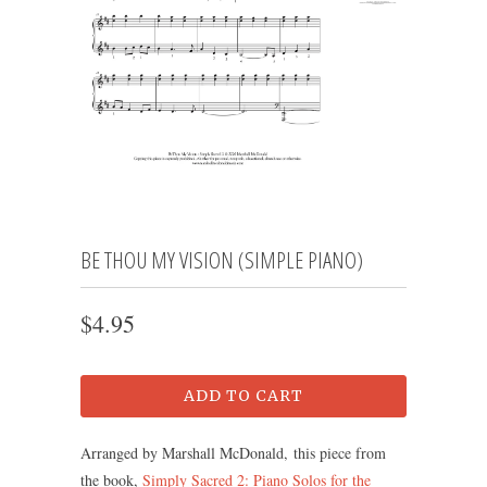
BE THOU MY VISION (SIMPLE PIANO)
$4.95
ADD TO CART
Arranged by Marshall McDonald, this piece from
the book,
Simply Sacred 2: Piano Solos for the