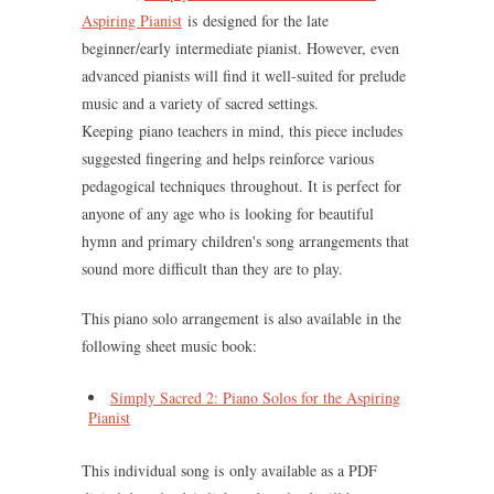
Aspiring Pianist
is designed for the late
beginner/early intermediate pianist. However, even
advanced pianists will find it well-suited for prelude
music and a variety of sacred settings.
Keeping piano teachers in mind, this piece includes
suggested fingering and helps reinforce various
pedagogical techniques throughout. It is perfect for
anyone of any age who is looking for beautiful
hymn and primary children's song arrangements that
sound more difficult than they are to play.
This piano solo arrangement is also available in the
following sheet music book:
Simply Sacred 2: Piano Solos for the Aspiring
Pianist
This individual song is only available as a PDF