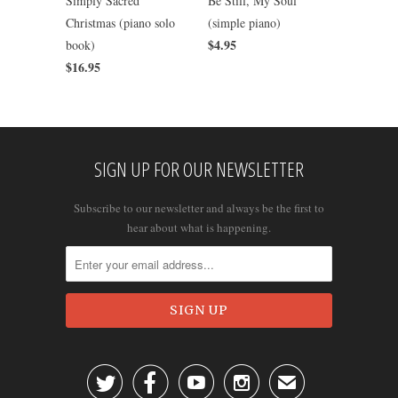
Simply Sacred
Be Still, My Soul
Christmas (piano solo
(simple piano)
$4.95
book)
$16.95
SIGN UP FOR OUR NEWSLETTER
Subscribe to our newsletter and always be the first to
hear about what is happening.




✉