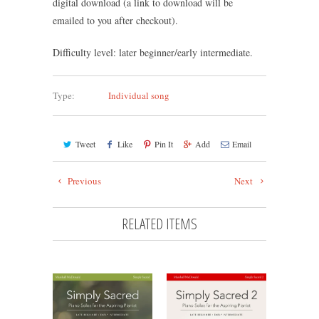
digital download (a link to download will be
emailed to you after checkout).
Difficulty level: later beginner/early intermediate.
Type:
Individual song
Tweet
Like
Pin It
Add
Email
Previous
Next
RELATED ITEMS