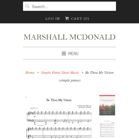
LOG IN
CART (
0
)
MENU
Home
Simple Piano Sheet Music
Be Thou My Vision
(simple piano)