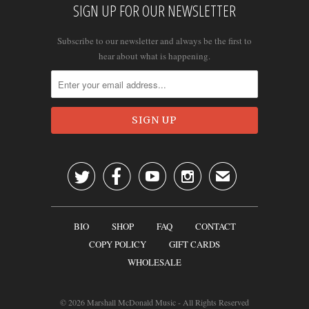
SIGN UP FOR OUR NEWSLETTER
Subscribe to our newsletter and always be the first to
hear about what is happening.




✉
BIO
SHOP
FAQ
CONTACT
COPY POLICY
GIFT CARDS
WHOLESALE
© 2026
Marshall McDonald Music
- All Rights Reserved