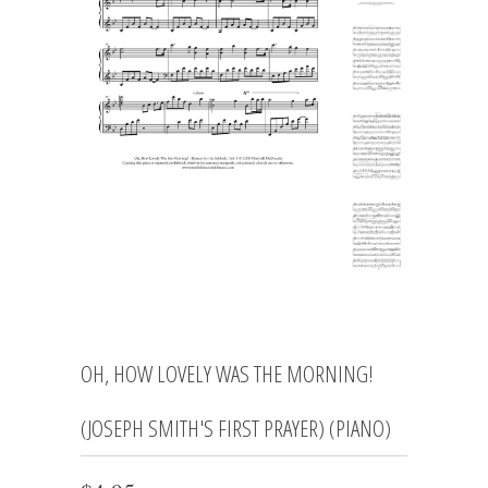
OH, HOW LOVELY WAS THE MORNING!
(JOSEPH SMITH'S FIRST PRAYER) (PIANO)