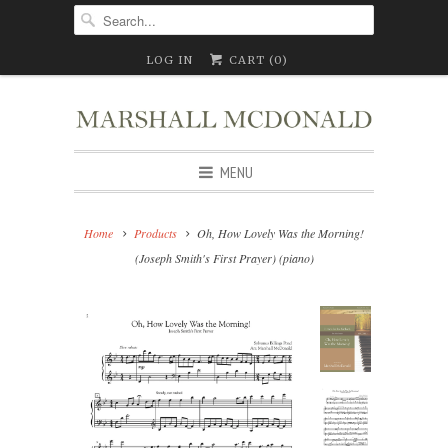
LOG IN
CART (
0
)
MENU
Home
Products
Oh, How Lovely Was the Morning!
(Joseph Smith's First Prayer) (piano)