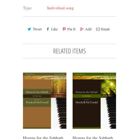
Type:
Individual song
Tweet
Like
Pin It
Add
Email
RELATED ITEMS
Hymns for the Sabbath,
Hymns for the Sabbath,