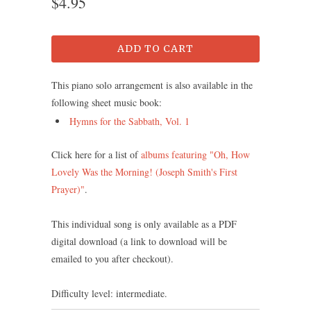
$4.95
ADD TO CART
This piano solo arrangement is also available in the
following sheet music book:
Hymns for the Sabbath, Vol. 1
Click here for a list of
albums featuring "Oh, How
Lovely Was the Morning! (Joseph Smith's First
Prayer)"
.
This individual song is only available as a PDF
digital download (a link to download will be
emailed to you after checkout).
Difficulty level: intermediate.