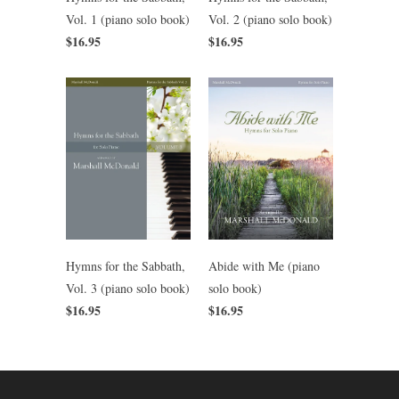
Vol. 2 (piano solo book)
Vol. 1 (piano solo book)
$16.95
$16.95
Hymns for the Sabbath,
Abide with Me (piano
Vol. 3 (piano solo book)
solo book)
$16.95
$16.95