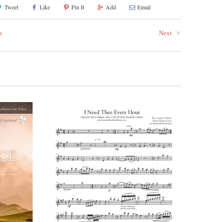
Tweet
Like
Pin It
Add
Email
s
Next