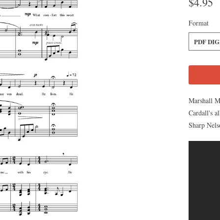
$4.95
Format
PDF DI
Marshall M
Cardall's 
Sharp Nels