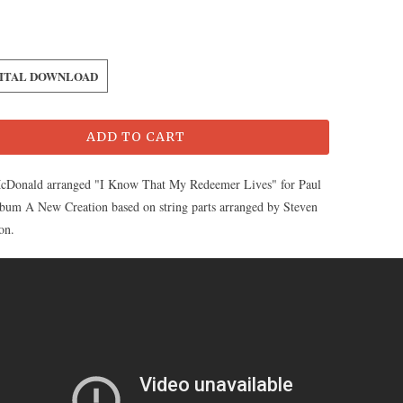
GITAL DOWNLOAD
ADD TO CART
cDonald arranged "I Know That My Redeemer Lives" for Paul
album A New Creation based on string parts arranged by Steven
on.