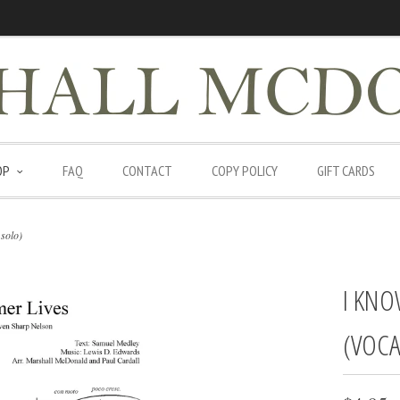
OP
FAQ
CONTACT
COPY POLICY
GIFT CARDS
solo)
I KNO
(VOCA