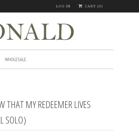
LOG IN
CART (
0
)
WHOLESALE
W THAT MY REDEEMER LIVES
L SOLO)