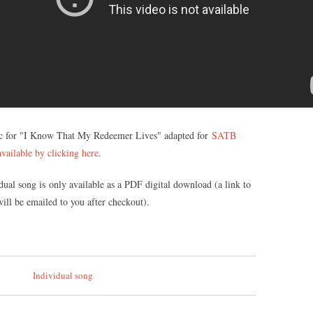
c for "I Know That My Redeemer Lives" adapted for
SATB
vailable by clicking here
.
dual song is only available as a PDF digital download (a link to
ll be emailed to you after checkout).
Individual song