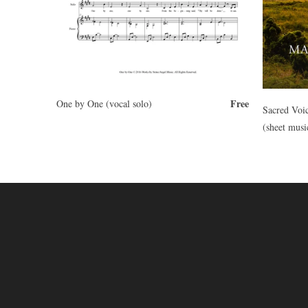
Free
One by One (vocal solo)
Sacred Voi
(sheet musi