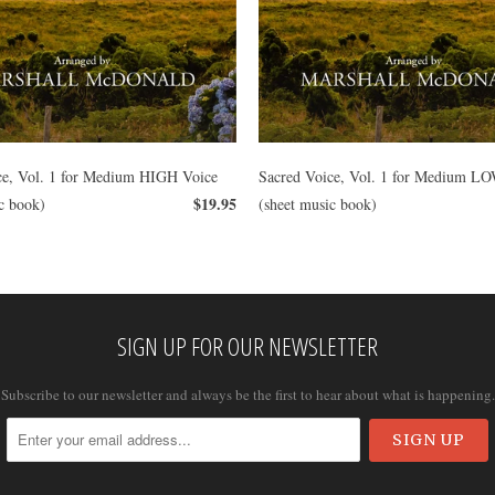
ce, Vol. 1 for Medium HIGH Voice
Sacred Voice, Vol. 1 for Medium L
$19.95
c book)
(sheet music book)
SIGN UP FOR OUR NEWSLETTER
Subscribe to our newsletter and always be the first to hear about what is happening.