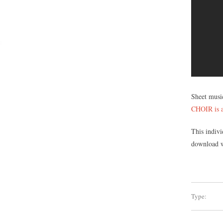
Sheet musi
CHOIR is a
This indivi
download wi
Type: