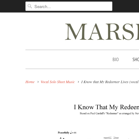
BIO
SH
Home
Vocal Solo Sheet Music
I Know that My Redeemer Lives (vocal 