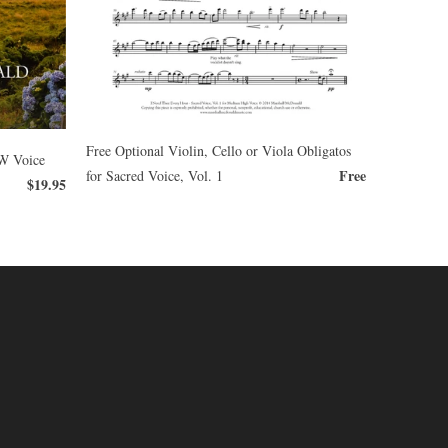
Free Optional Violin, Cello or Viola Obligatos
OW Voice
Free
for Sacred Voice, Vol. 1
$19.95