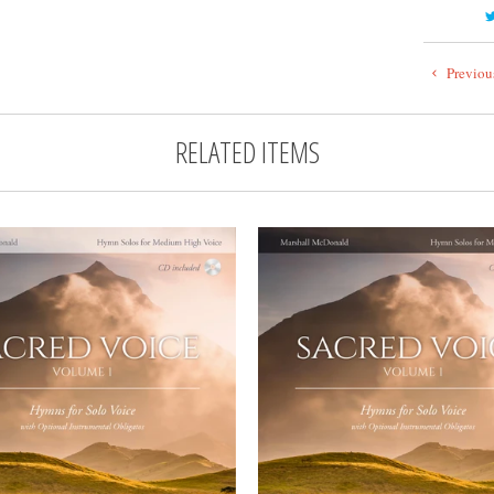
Previou
RELATED ITEMS