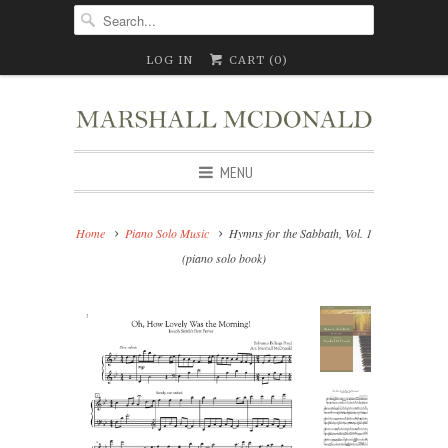
LOG IN
CART (
0
)
MENU
Home
Piano Solo Music
Hymns for the Sabbath, Vol. 1
(piano solo book)