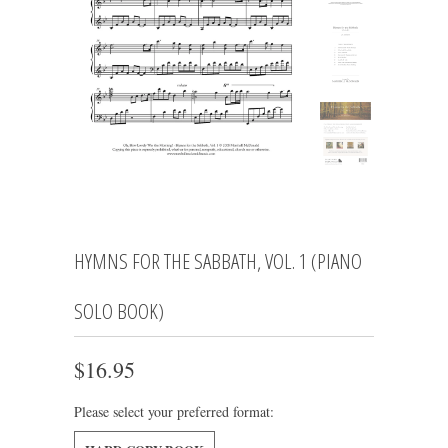
HYMNS FOR THE SABBATH, VOL. 1 (PIANO
SOLO BOOK)
$16.95
Please select your preferred format: