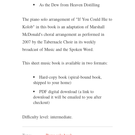
As the Dew from Heaven Distilling
The piano solo arrangement of "If You Could Hie to
Kolob" in this book is an adaptation of Marshall
McDonald's choral arrangement as performed in
2007 by the Tabernacle Choir in its weekly
broadcast of Music and the Spoken Word.
This sheet music book is available in two formats:
Hard-copy book (spiral-bound book,
shipped to your home)
PDF digital download (a link to
download it will be emailed to you after
checkout)
Difficulty level: intermediate.