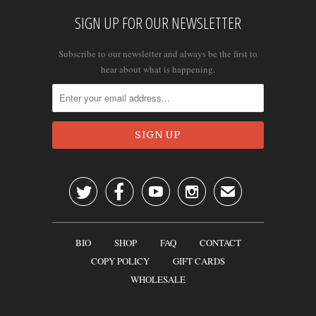
SIGN UP FOR OUR NEWSLETTER
Subscribe to our newsletter and always be the first to
hear about what is happening.




✉
BIO
SHOP
FAQ
CONTACT
COPY POLICY
GIFT CARDS
WHOLESALE