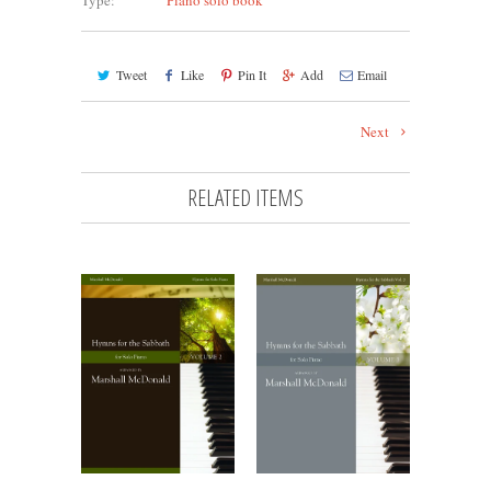
Type:
Piano solo book
Tweet
Like
Pin It
Add
Email
Next
RELATED ITEMS