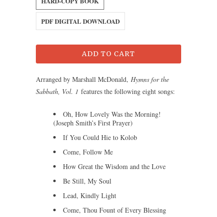
HARD-COPY BOOK
PDF DIGITAL DOWNLOAD
ADD TO CART
Arranged by Marshall McDonald,
Hymns for the
Sabbath, Vol. 1
features the following eight songs:
Oh, How Lovely Was the Morning!
(Joseph Smith’s First Prayer)
If You Could Hie to Kolob
Come, Follow Me
How Great the Wisdom and the Love
Be Still, My Soul
Lead, Kindly Light
Come, Thou Fount of Every Blessing