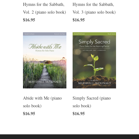
Hymns for the Sabbath,
Hymns for the Sabbath,
Vol. 2 (piano solo book)
Vol. 3 (piano solo book)
$16.95
$16.95
Abide with Me (piano
Simply Sacred (piano
solo book)
solo book)
$16.95
$16.95