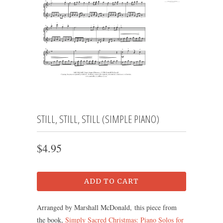
STILL, STILL, STILL (SIMPLE PIANO)
$4.95
ADD TO CART
Arranged by Marshall McDonald, this piece from
the book,
Simply Sacred Christmas: Piano Solos for