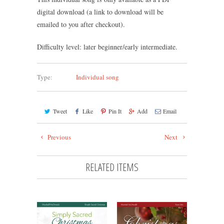
digital download (a link to download will be
emailed to you after checkout).
Difficulty level: later beginner/early intermediate.
Type:
Individual song
Tweet
Like
Pin It
Add
Email
Previous
Next
RELATED ITEMS