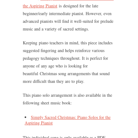
the Aspiring Pianist
is designed for the late
beginner/early intermediate pianist. However, even
advanced pianists will find it well-suited for prelude
music and a variety of sacred settings.
Keeping piano teachers in mind, this piece includes
suggested fingering and helps reinforce various
pedagogy techniques throughout. It is perfect for
anyone of any age who is looking for
beautiful Christmas song arrangements that sound
more difficult than they are to play.
This piano solo arrangement is also available in the
following sheet music book:
Simply Sacred Christmas: Piano Solos for the
Aspiring Pianist
This individual song is only available as a PDF