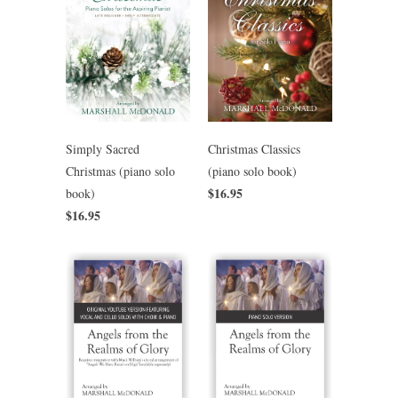
Simply Sacred
Christmas Classics
Christmas (piano solo
(piano solo book)
$16.95
book)
$16.95