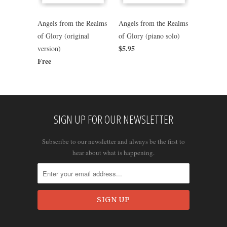
Angels from the Realms
Angels from the Realms
of Glory (original
of Glory (piano solo)
$5.95
version)
Free
SIGN UP FOR OUR NEWSLETTER
Subscribe to our newsletter and always be the first to
hear about what is happening.