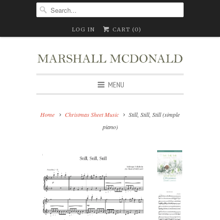
LOG IN
CART (
0
)
MENU
Home
Christmas Sheet Music
Still, Still, Still (simple
piano)